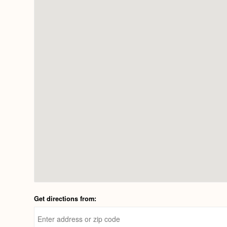
Get directions from: