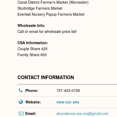
Canal District Farmer's Market (Worcester)
Sturbridge Farmers Market
Everlast Nursery Popup Farmers Market
Wholesale Info:
Call or email for wholesale price list!
CSA Information:
Couple Share 425
Family Share 650
CONTACT INFORMATION
Phone:
757-403-0759
Website:
view our site
Email:
abundance.csa.ma@gmail.com