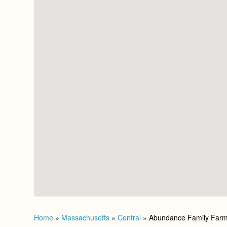
Home
»
Massachusetts
»
Central
»
Abundance Family Far