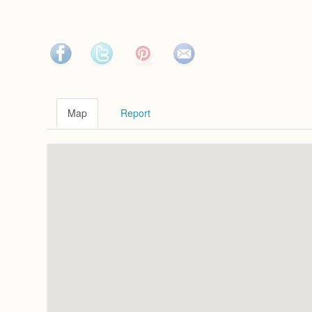
Map
Report