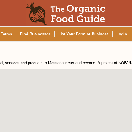
 Farms
Find Businesses
List Your Farm or Business
Login
od, services and products in Massachusetts and beyond. A project of
NOFA/