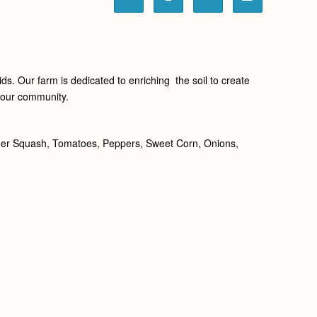
ds. Our farm is dedicated to enriching the soil to create
e our community.
mmer Squash, Tomatoes, Peppers, Sweet Corn, Onions,