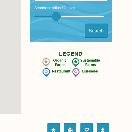
Search in radius
50
miles
Search