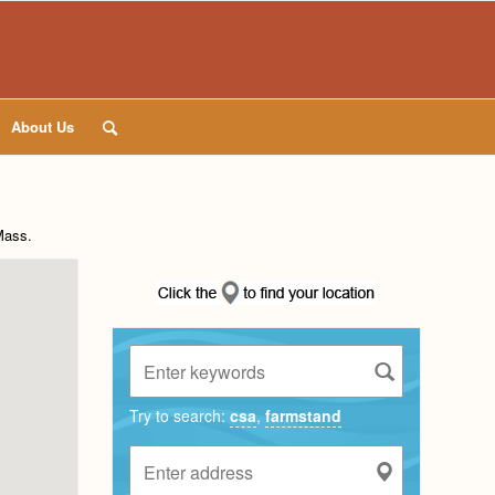
About Us
Mass
.
Try to search:
csa
,
farmstand