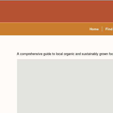
Home
Find
A comprehensive guide to local organic and sustainably grown fo