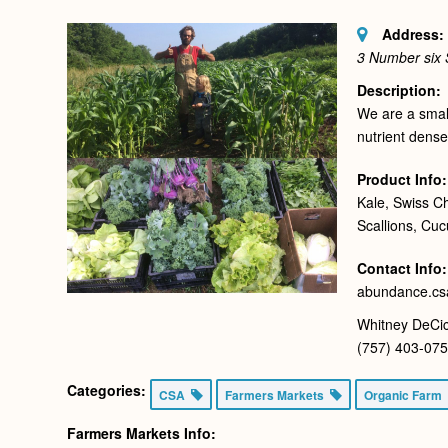
Address:
3 Number six
Description:
We are a small
nutrient dense
Product Info:
Kale, Swiss C
Scallions, Cu
Contact Info:
abundance.c
Whitney DeCic
(757) 403-07
Categories:
CSA
Farmers Markets
Organic Farm
Farmers Markets Info: