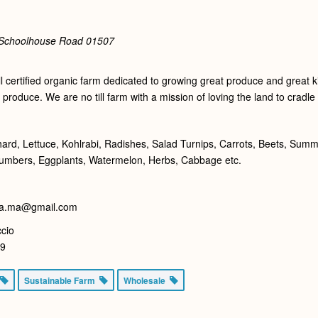
 Schoolhouse Road
01507
 certified organic farm dedicated to growing great produce and great ki
 produce. We are no till farm with a mission of loving the land to cradl
hard, Lettuce, Kohlrabi, Radishes, Salad Turnips, Carrots, Beets, Su
cumbers, Eggplants, Watermelon, Herbs, Cabbage etc.
sa.ma@gmail.com
cio
59
Sustainable Farm
Wholesale