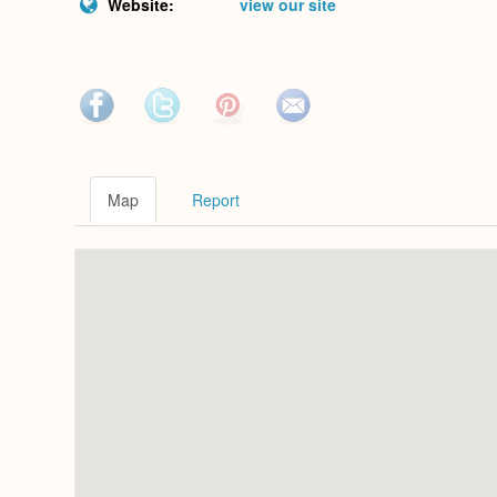
Website:
view our site
Map
Report