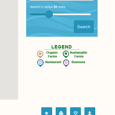
Search in radius
50
miles
Search