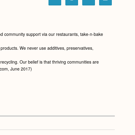
 and community support via our restaurants, take-n-bake
r products. We never use additives, preservatives,
cycling. Our belief is that thriving communities are
a.com, June 2017)