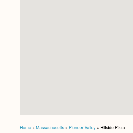
Home
»
Massachusetts
»
Pioneer Valley
»
Hillside Pizza