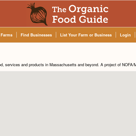
 Farms
Find Businesses
List Your Farm or Business
Login
od, services and products in Massachusetts and beyond. A project of
NOFA/