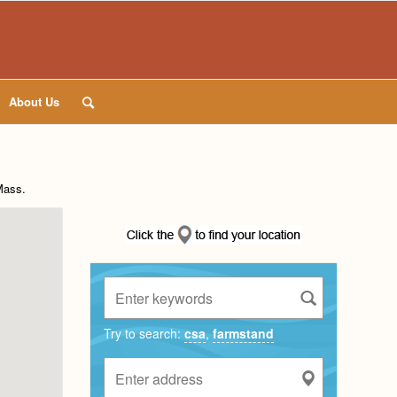
About Us
Mass
.
Try to search:
csa
,
farmstand