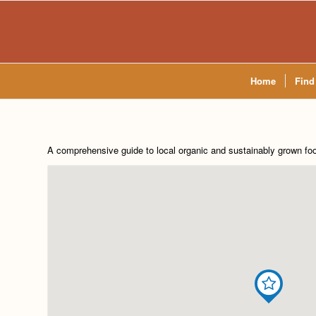
Home
Find
A comprehensive guide to local organic and sustainably grown fo