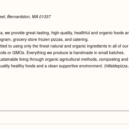
eet, Bernardston, MA
01337
zza, we provide great-tasting, high-quality, healthful and organic foods
ogram, grocery store frozen pizzas, and catering.
ed to using only the finest natural and organic ingredients in all of ou
oils or GMOs. Everything we produce is handmade in small batches.
tainable living through organic agricultural methods, composting and re
uality healthy foods and a clean supportive environment. (hillsidepizz