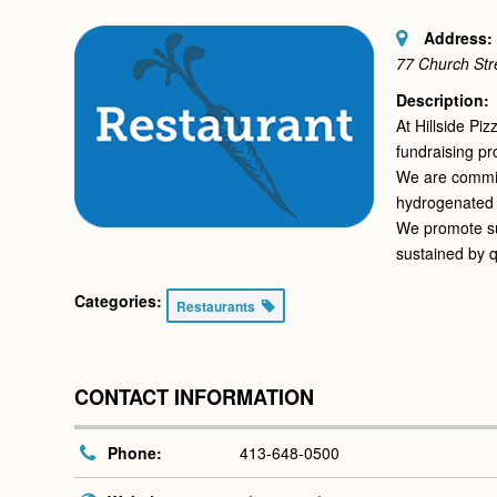
Address:
77 Church Str
Description:
At Hillside Pi
fundraising pr
We are committ
hydrogenated 
We promote sus
sustained by q
Categories:
Restaurants
CONTACT INFORMATION
Phone:
413-648-0500