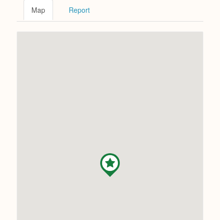
Map
Report