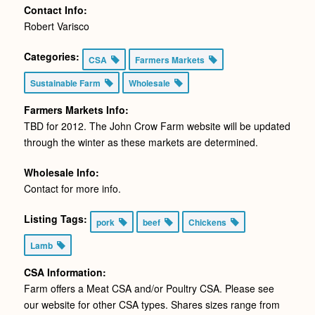
Contact Info:
Robert Varisco
Categories:
CSA
Farmers Markets
Sustainable Farm
Wholesale
Farmers Markets Info:
TBD for 2012. The John Crow Farm website will be updated
through the winter as these markets are determined.
Wholesale Info:
Contact for more info.
Listing Tags:
pork
beef
Chickens
Lamb
CSA Information:
Farm offers a Meat CSA and/or Poultry CSA. Please see
our website for other CSA types. Shares sizes range from