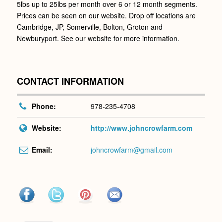
5lbs up to 25lbs per month over 6 or 12 month segments.
Prices can be seen on our website. Drop off locations are
Cambridge, JP, Somerville, Bolton, Groton and
Newburyport. See our website for more information.
CONTACT INFORMATION
Phone:
978-235-4708
Website:
http://www.johncrowfarm.com
Email:
johncrowfarm@gmail.com