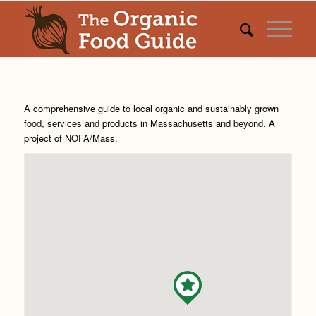
A comprehensive guide to local organic and sustainably grown
food, services and products in Massachusetts and beyond. A
project of
NOFA/Mass
.