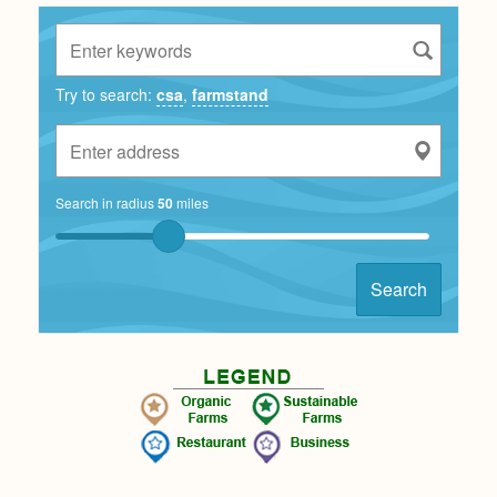
Try to search:
csa
,
farmstand
Search in radius
50
miles
Search