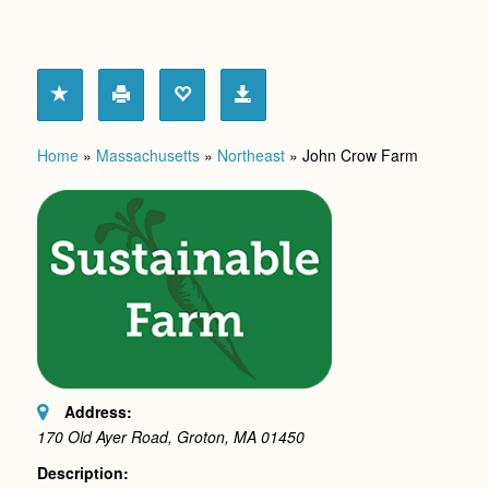
Home
»
Massachusetts
»
Northeast
»
John Crow Farm
Address:
170 Old Ayer Road, Groton, MA
01450
Description: