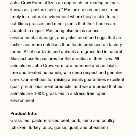
John Crow Farm utilizes an approach for rearing animals
known as "pasture-raising." Pasture-raised animals roam
freely in a natural environment where they're able to eat
nutritious grasses and other plants that their bodies are
adapted to digest. Pasturing also helps reduce
environmental damage, and yields meat and eggs that are
tastier and more nutritious than foods produced on factory
farms. All of our birds and animals are grass-fed in natural
Massachusetts pastures for the duration of their lives. All
animals on John Crow Farm are hormone and antibiotic-
free and treated humanely, with deep respect and genuine
care. Our methods for raising animals guarantees excellent
quality, nutritious meat products, and we are proud that our
animals are 100% grass-fed in a stress-free, open
environment.
Product Info:
Grass-fed, pasture raised beef, pork, lamb and poultry
(chicken, turkey, duck, goose, quail, and pheasant)