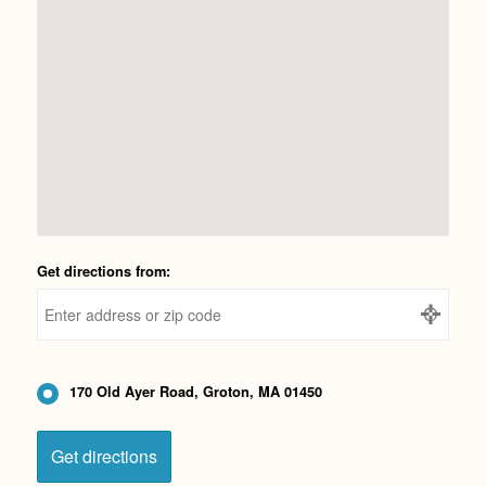
Get directions from:
170 Old Ayer Road, Groton, MA 01450