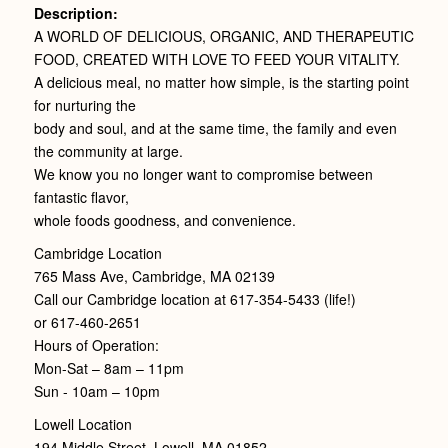
Description:
A WORLD OF DELICIOUS, ORGANIC, AND THERAPEUTIC
FOOD, CREATED WITH LOVE TO FEED YOUR VITALITY.
A delicious meal, no matter how simple, is the starting point
for nurturing the
body and soul, and at the same time, the family and even
the community at large.
We know you no longer want to compromise between
fantastic flavor,
whole foods goodness, and convenience.
Cambridge Location
765 Mass Ave, Cambridge, MA 02139
Call our Cambridge location at 617-354-5433 (life!)
or 617-460-2651
Hours of Operation:
Mon-Sat – 8am – 11pm
Sun - 10am – 10pm
Lowell Location
194 Middle Street, Lowell, MA 01852