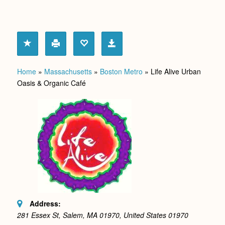
Home
»
Massachusetts
»
Boston Metro
»
Life Alive Urban
Oasis & Organic Café
Address:
281 Essex St, Salem, MA 01970, United States
01970