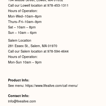
Call our Lowell location at 978-453-1311
Hours of Operation:
Mon-Wed–10am–8pm
Thurs–Fri–10am–9pm
Sat – 10am – 8pm
Sun – 10am – 6pm
Salem Location
281 Essex St., Salem, MA 01970
Call our Salem location at 978-594-4644
Hours of Operation:
Mon-Sun 10am – 9pm
Product Info:
See menu: https://www.lifealive.com/caf-menu/
Contact Info:
info@livealive.com