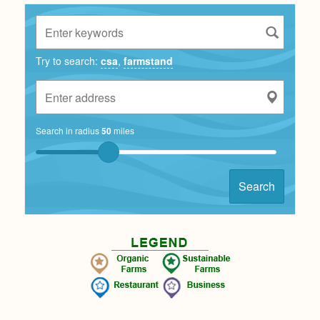
Try to search:
csa
,
farmstand
Search in radius
50
miles
Search