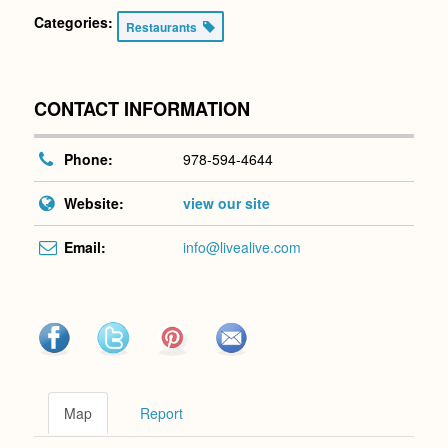
Categories:
Restaurants
CONTACT INFORMATION
Phone:
978-594-4644
Website:
view our site
Email:
info@livealive.com
Map
Report