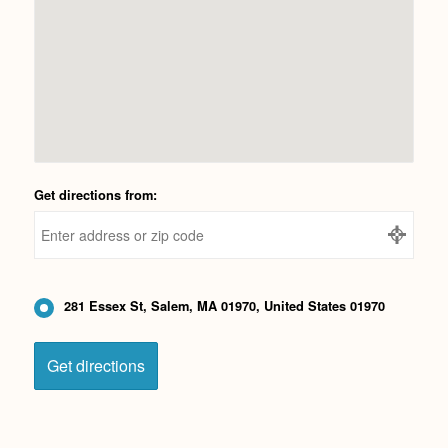
Get directions from:
281 Essex St, Salem, MA 01970, United States 01970