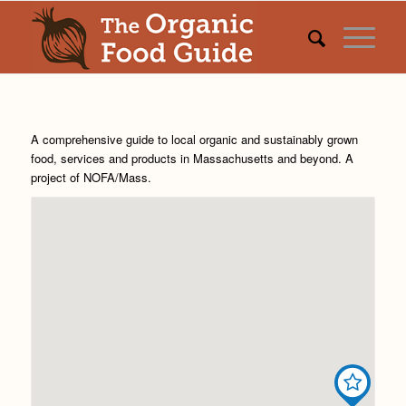
A comprehensive guide to local organic and sustainably grown
food, services and products in Massachusetts and beyond. A
project of
NOFA/Mass
.