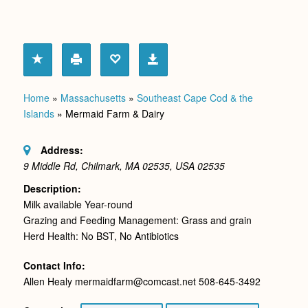
Home
»
Massachusetts
»
Southeast Cape Cod & the
Islands
»
Mermaid Farm & Dairy
Address:
9 Middle Rd, Chilmark, MA 02535, USA
02535
Description:
Milk available Year-round
Grazing and Feeding Management: Grass and grain
Herd Health: No BST, No Antibiotics
Contact Info:
Allen Healy mermaidfarm@comcast.net 508-645-3492