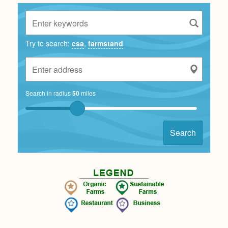
Try to search:
csa
,
farmstand
Search in radius
50
miles
Search