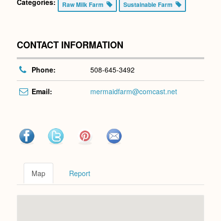
Categories:
Raw Milk Farm
Sustainable Farm
CONTACT INFORMATION
Phone:
508-645-3492
Email:
mermaidfarm@comcast.net
Map
Report