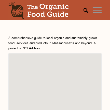
A comprehensive guide to local organic and sustainably grown
food, services and products in Massachusetts and beyond. A
project of
NOFA/Mass
.