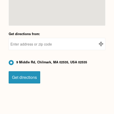
Get directions from:
9 Middle Rd, Chilmark, MA 02535, USA 02535