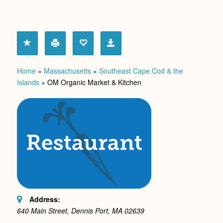
Home
»
Massachusetts
»
Southeast Cape Cod & the
Islands
»
OM Organic Market & Kitchen
Address:
640 Main Street, Dennis Port, MA
02639