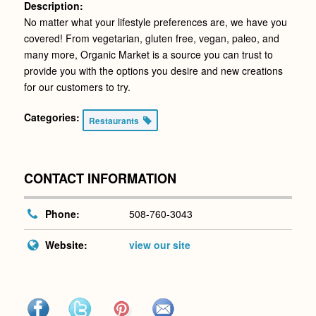
Description:
No matter what your lifestyle preferences are, we have you
covered! From vegetarian, gluten free, vegan, paleo, and
many more, Organic Market is a source you can trust to
provide you with the options you desire and new creations
for our customers to try.
Categories:
Restaurants
CONTACT INFORMATION
Phone:
508-760-3043
Website:
view our site