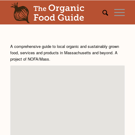
A comprehensive guide to local organic and sustainably grown
food, services and products in Massachusetts and beyond. A
project of
NOFA/Mass
.