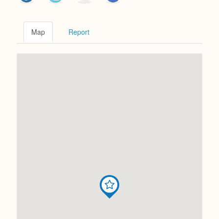
Map
Report