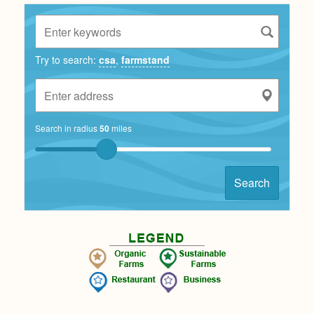
Try to search:
csa
,
farmstand
Search in radius
50
miles
Search