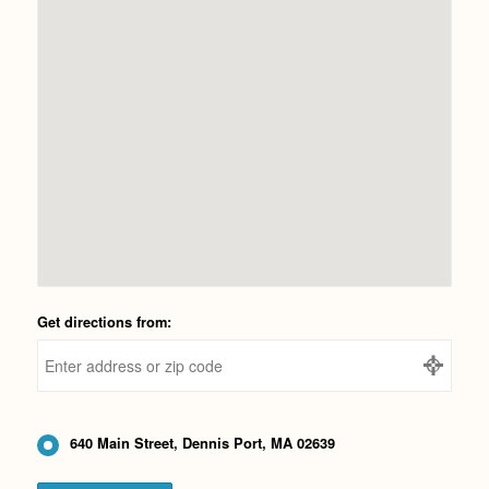
Get directions from:
640 Main Street, Dennis Port, MA 02639