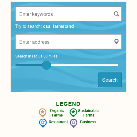
Try to search:
csa
,
farmstand
Search in radius
50
miles
Search