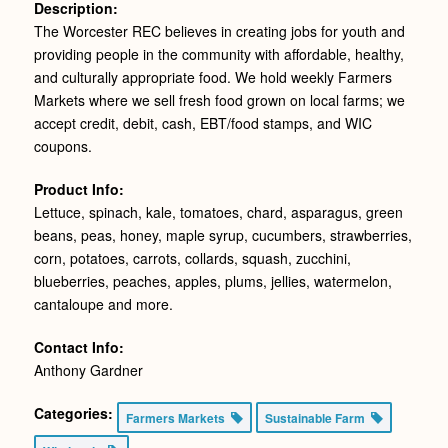
Description:
The Worcester REC believes in creating jobs for youth and
providing people in the community with affordable, healthy,
and culturally appropriate food. We hold weekly Farmers
Markets where we sell fresh food grown on local farms; we
accept credit, debit, cash, EBT/food stamps, and WIC
coupons.
Product Info:
Lettuce, spinach, kale, tomatoes, chard, asparagus, green
beans, peas, honey, maple syrup, cucumbers, strawberries,
corn, potatoes, carrots, collards, squash, zucchini,
blueberries, peaches, apples, plums, jellies, watermelon,
cantaloupe and more.
Contact Info:
Anthony Gardner
Categories:
Farmers Markets
Sustainable Farm