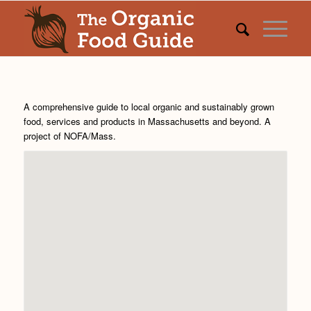
A comprehensive guide to local organic and sustainably grown
food, services and products in Massachusetts and beyond. A
project of
NOFA/Mass
.