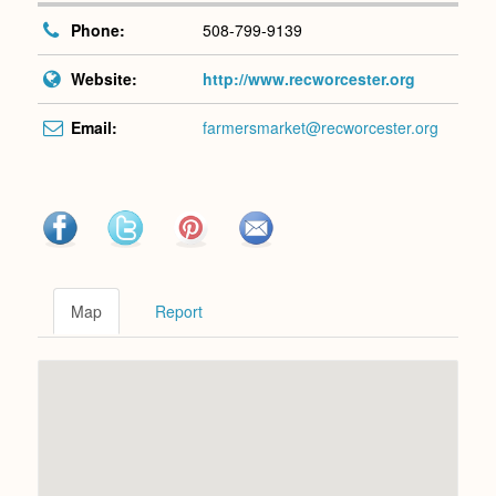
Phone:
508-799-9139
Website:
http://www.recworcester.org
Email:
farmersmarket@recworcester.org
Map
Report