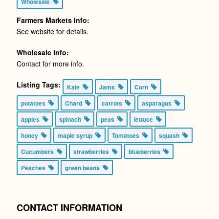
Wholesale
Farmers Markets Info:
See website for details.
Wholesale Info:
Contact for more info.
Listing Tags:
Kale
Jams
Corn
potatoes
Chard
carrots
asparagus
apples
spinach
peas
lettuce
honey
maple syrup
Tomatoes
squash
Cucumbers
strawberries
blueberries
Peaches
green beans
CONTACT INFORMATION