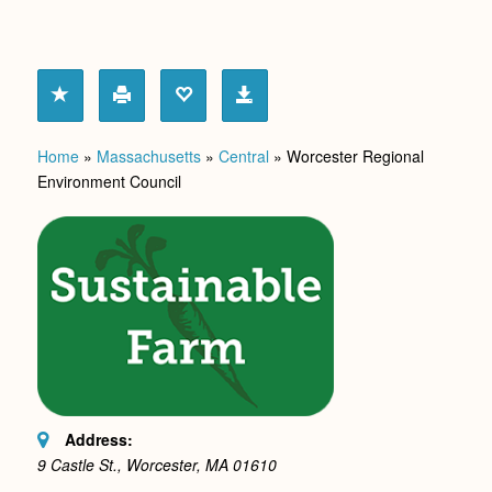
Home
»
Massachusetts
»
Central
»
Worcester Regional
Environment Council
Address:
9 Castle St., Worcester, MA
01610