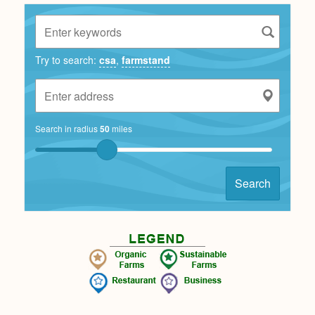
Try to search:
csa
,
farmstand
Search in radius
50
miles
Search