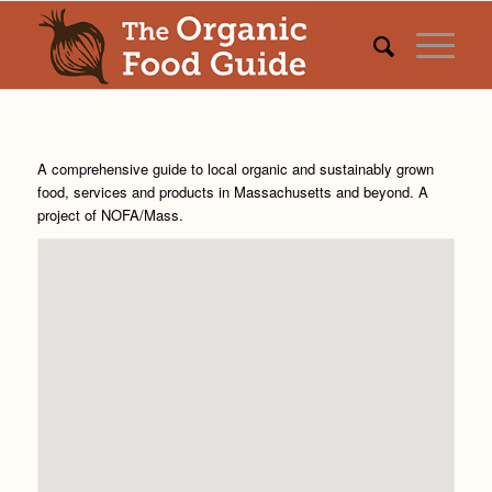
A comprehensive guide to local organic and sustainably grown
food, services and products in Massachusetts and beyond. A
project of
NOFA/Mass
.