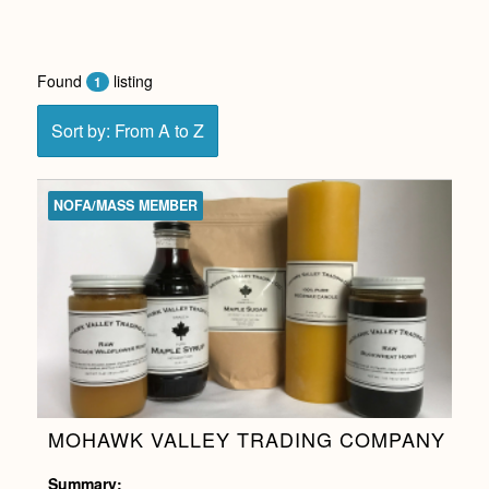
Found
listing
1
Sort by: From A to Z
NOFA/MASS MEMBER
MOHAWK VALLEY TRADING COMPANY
Summary: