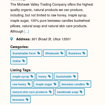
The Mohawk Valley Trading Company offers the highest
quality organic, natural products we can produce,
including, but not limited to raw honey, maple syrup,
maple sugar, 100% pure beeswax candles buckwheat
pillows, natural soap and natural skin care products.
Although
[...]
Address:
901 Broad St, Utica
13501
Categories:
Sustainable Farm
Wholesale
Business
Online
Listing Tags:
maple syrup
honey
Sustainable
raw honey
maple sugar
beeswax candles
natural skin care products
handmade soap
beeswax