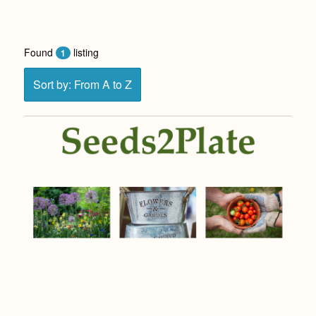
Found
listing
1
Sort by: From A to Z