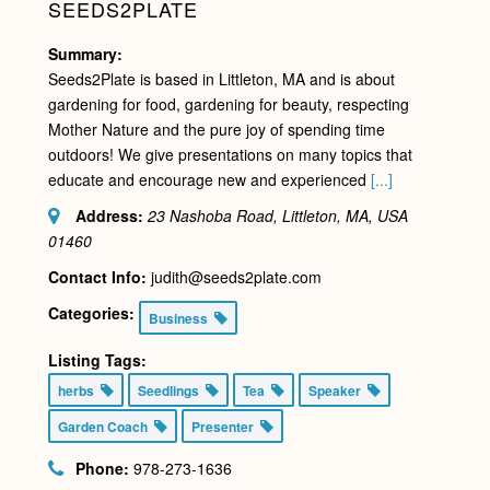
SEEDS2PLATE
Summary:
Seeds2Plate is based in Littleton, MA and is about
gardening for food, gardening for beauty, respecting
Mother Nature and the pure joy of spending time
outdoors! We give presentations on many topics that
educate and encourage new and experienced
[...]
Address:
23 Nashoba Road, Littleton, MA, USA
01460
Contact Info:
judith@seeds2plate.com
Categories:
Business
Listing Tags:
herbs
Seedlings
Tea
Speaker
Garden Coach
Presenter
Phone:
978-273-1636