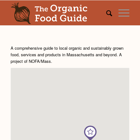
A comprehensive guide to local organic and sustainably grown
food, services and products in Massachusetts and beyond. A
project of
NOFA/Mass
.