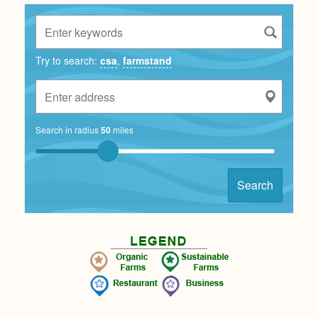
Try to search:
csa
,
farmstand
Search in radius
50
miles
Search