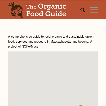
A comprehensive guide to local organic and sustainably grown
food, services and products in Massachusetts and beyond. A
project of
NOFA/Mass
.