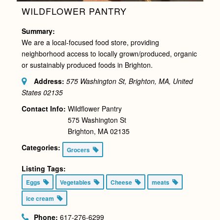
WILDFLOWER PANTRY
Summary:
We are a local-focused food store, providing
neighborhood access to locally grown/produced, organic
or sustainably produced foods in Brighton.
Address:
575 Washington St, Brighton, MA, United
States
02135
Contact Info:
Wildflower Pantry
575 Washington St
Brighton, MA 02135
Categories:
Grocers
Listing Tags:
Eggs
Vegetables
Cheese
meats
ice cream
Phone:
617-276-6299