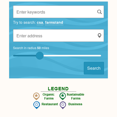
Try to search:
csa
,
farmstand
Search in radius
50
miles
Search