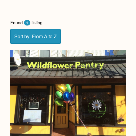
Found
listing
1
Sort by: From A to Z