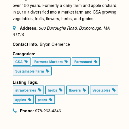
over 150 years. Formerly a dairy farm and apple orchard,
in 2010 it diversified into a market farm and CSA growing
vegetables, fruits, flowers, herbs, and grains.
Address:
360 Burroughs Road, Boxborough, MA
01719
Contact Info:
Bryon Clemence
Categories:
CSA
Farmers Markets
Farmstand
Sustainable Farm
Listing Tags:
strawberries
herbs
flowers
Vegetables
apples
pears
Phone:
978-263-4346