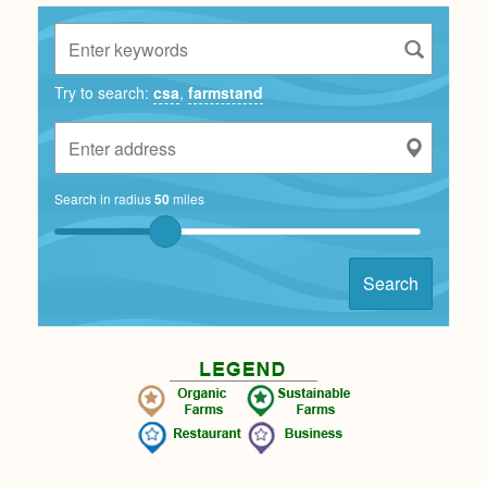
Try to search:
csa
,
farmstand
Search in radius
50
miles
Search