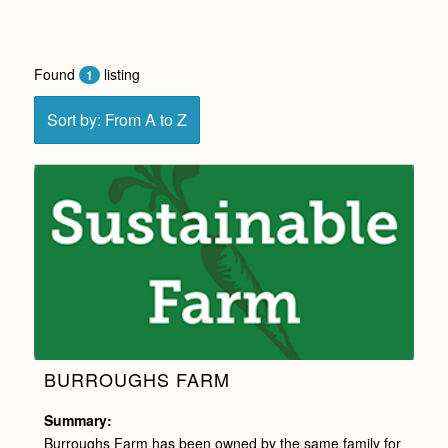
Found
listing
1
Sort by: From A to Z
BURROUGHS FARM
Summary:
Burroughs Farm has been owned by the same family for