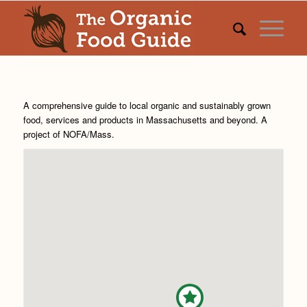
A comprehensive guide to local organic and sustainably grown
food, services and products in Massachusetts and beyond. A
project of
NOFA/Mass
.