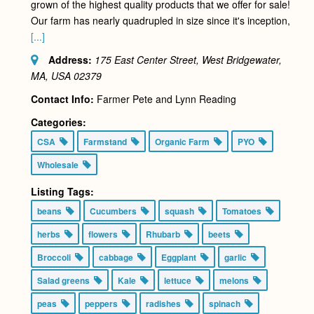
grown of the highest quality products that we offer for sale!
Our farm has nearly quadrupled in size since it's inception,
[...]
Address:
175 East Center Street, West Bridgewater,
MA, USA
02379
Contact Info:
Farmer Pete and Lynn Reading
Categories:
CSA
Farmstand
Organic Farm
PYO
Wholesale
Listing Tags:
beans
Cucumbers
squash
Tomatoes
herbs
flowers
Rhubarb
beets
Broccoli
cabbage
Eggplant
garlic
Salad greens
Kale
lettuce
melons
peas
peppers
radishes
spinach