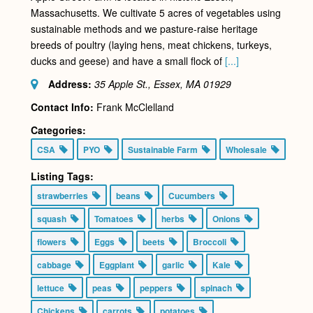
Massachusetts. We cultivate 5 acres of vegetables using
sustainable methods and we pasture-raise heritage
breeds of poultry (laying hens, meat chickens, turkeys,
ducks and geese) and have a small flock of
[...]
Address:
35 Apple St., Essex, MA
01929
Contact Info:
Frank McClelland
Categories:
CSA
PYO
Sustainable Farm
Wholesale
Listing Tags:
strawberries
beans
Cucumbers
squash
Tomatoes
herbs
Onions
flowers
Eggs
beets
Broccoli
cabbage
Eggplant
garlic
Kale
lettuce
peas
peppers
spinach
Chickens
carrots
potatoes