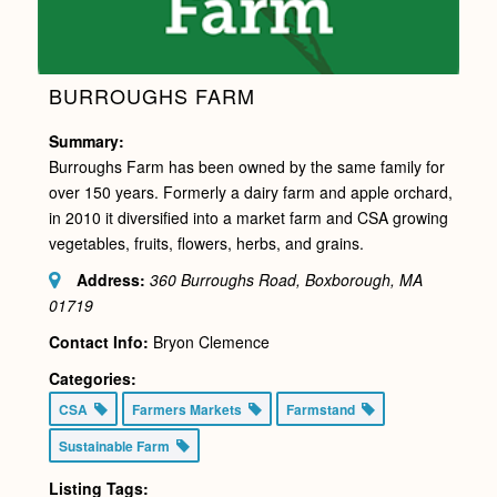
BURROUGHS FARM
Summary:
Burroughs Farm has been owned by the same family for
over 150 years. Formerly a dairy farm and apple orchard,
in 2010 it diversified into a market farm and CSA growing
vegetables, fruits, flowers, herbs, and grains.
Address:
360 Burroughs Road, Boxborough, MA
01719
Contact Info:
Bryon Clemence
Categories:
CSA
Farmers Markets
Farmstand
Sustainable Farm
Listing Tags: