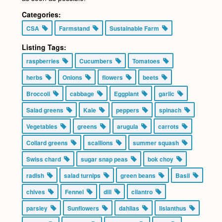
Categories:
CSA
Farmstand
Sustainable Farm
Listing Tags:
raspberries
Cucumbers
Tomatoes
herbs
Onions
flowers
beets
Broccoli
cabbage
Eggplant
garlic
Salad greens
Kale
peppers
spinach
Vegetables
greens
arugula
carrots
Collard greens
scallions
summer squash
Swiss chard
sugar snap peas
bok choy
radish
salad turnips
green beans
Basil
chives
Fennel
dill
cilantro
parsley
Sunflowers
dahlias
lisianthus