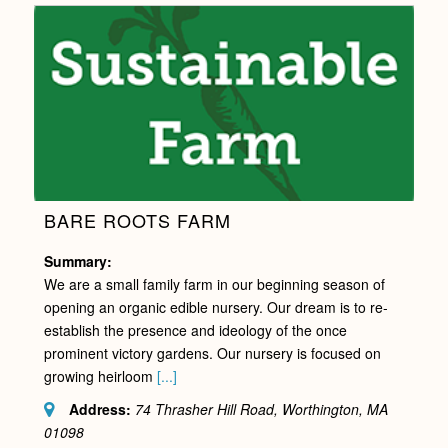
BARE ROOTS FARM
Summary:
We are a small family farm in our beginning season of
opening an organic edible nursery. Our dream is to re-
establish the presence and ideology of the once
prominent victory gardens. Our nursery is focused on
growing heirloom
[...]
Address:
74 Thrasher Hill Road, Worthington, MA
01098