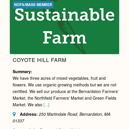
NOFA/MASS MEMBER
COYOTE HILL FARM
Summary:
We have three acres of mixed vegetables, fruit and
flowers. We use organic growing methods but we are not
certified. We sell our produce at the Bernardston Farmers'
Market, the Northfield Farmers' Market and Green Fields
Market. We also
[...]
Address:
250 Martindale Road, Bernardston, MA
01337