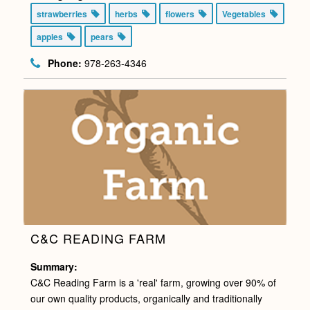
strawberries
herbs
flowers
Vegetables
apples
pears
Phone:
978-263-4346
C&C READING FARM
Summary:
C&C Reading Farm is a 'real' farm, growing over 90% of
our own quality products, organically and traditionally