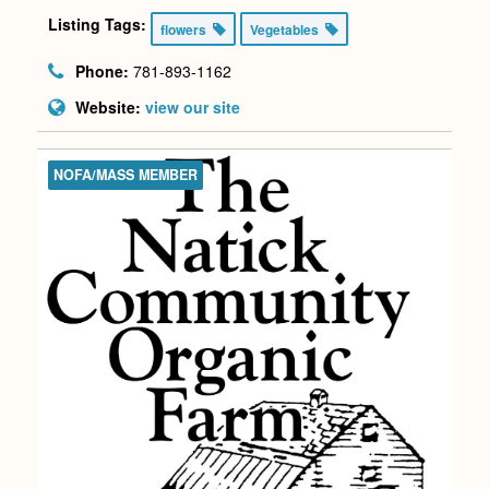
Listing Tags:
flowers
Vegetables
Phone:
781-893-1162
Website:
view our site
NOFA/MASS MEMBER