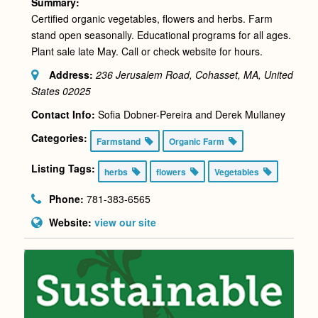
Summary:
Certified organic vegetables, flowers and herbs. Farm
stand open seasonally. Educational programs for all ages.
Plant sale late May. Call or check website for hours.
Address:
236 Jerusalem Road, Cohasset, MA, United
States
02025
Contact Info:
Sofia Dobner-Pereira and Derek Mullaney
Categories:
Farmstand
Organic Farm
Listing Tags:
herbs
flowers
Vegetables
Phone:
781-383-6565
Website:
view our site