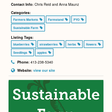
Contact Info:
Chris Reid and Anna Maunz
Categories:
Farmers Markets
Farmstand
PYO
Sustainable Farm
Listing Tags:
blueberries
strawberries
herbs
flowers
Seedlings
apples
Phone:
413-238-5340
Website:
view our site