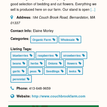
good selection of bedding and cut flowers. Everything we
sell is produced here on our farm. Our stand is open
[...]
Address:
184 Couch Brook Road, Bernardston, MA
01337
Contact Info:
Elaine Morley
Categories:
Organic Farm
Wholesale
Listing Tags:
blueberries
raspberries
strawberries
beans
herbs
Onions
flowers
garlic
peas
Seedlings
leeks
perennial
Phone:
413-648-9659
Website:
http://www.couchbrookfarm.com