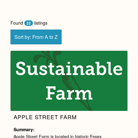
Found
listings
32
Sort by: From A to Z
APPLE STREET FARM
Summary:
Apple Street Farm is located in historic Essex,