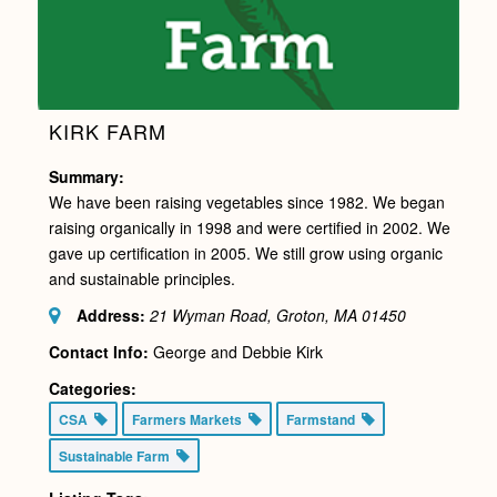
KIRK FARM
Summary:
We have been raising vegetables since 1982. We began
raising organically in 1998 and were certified in 2002. We
gave up certification in 2005. We still grow using organic
and sustainable principles.
Address:
21 Wyman Road, Groton, MA
01450
Contact Info:
George and Debbie Kirk
Categories:
CSA
Farmers Markets
Farmstand
Sustainable Farm