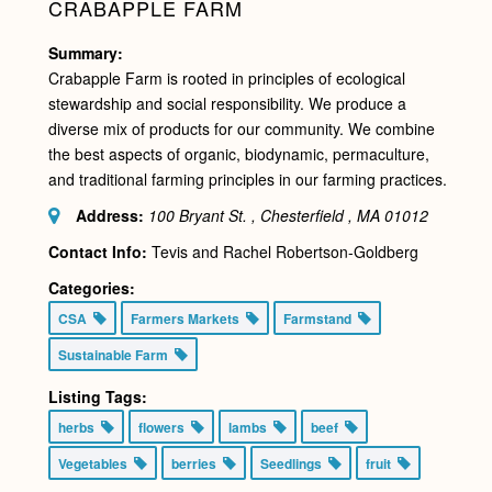
CRABAPPLE FARM
Summary:
Crabapple Farm is rooted in principles of ecological
stewardship and social responsibility. We produce a
diverse mix of products for our community. We combine
the best aspects of organic, biodynamic, permaculture,
and traditional farming principles in our farming practices.
Address:
100 Bryant St. , Chesterfield , MA
01012
Contact Info:
Tevis and Rachel Robertson-Goldberg
Categories:
CSA
Farmers Markets
Farmstand
Sustainable Farm
Listing Tags:
herbs
flowers
lambs
beef
Vegetables
berries
Seedlings
fruit