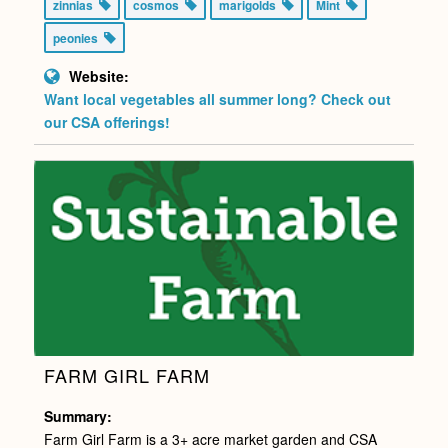
zinnias
cosmos
marigolds
Mint
peonies
Website:
Want local vegetables all summer long? Check out
our CSA offerings!
FARM GIRL FARM
Summary:
Farm Girl Farm is a 3+ acre market garden and CSA