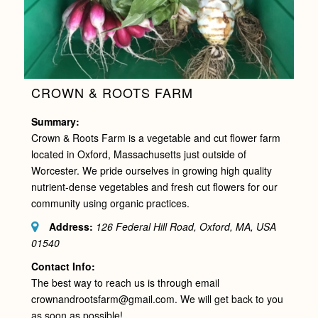
CROWN & ROOTS FARM
Summary:
Crown & Roots Farm is a vegetable and cut flower farm
located in Oxford, Massachusetts just outside of
Worcester. We pride ourselves in growing high quality
nutrient-dense vegetables and fresh cut flowers for our
community using organic practices.
Address:
126 Federal Hill Road, Oxford, MA, USA
01540
Contact Info:
The best way to reach us is through email
crownandrootsfarm@gmail.com. We will get back to you
as soon as possible!