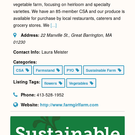
vegetable farm, focusing on heirloom and specialty
varieties. We have an 85-member CSA and our produce is
available for purchase by local restaurants, caterers and
grocery stores. We
[...]
Address:
22 Manville St., Great Barrington, MA
01230
Contact Info:
Laura Meister
Categories:
CSA
Farmstand
PYO
Sustainable Farm
Listing Tags:
flowers
Vegetables
Phone:
413-528-1952
Website:
http://www.farmgirlfarm.com