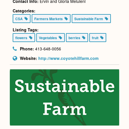
Contact Info:
Ervin and Gloria Meluleni
Categories:
CSA
Farmers Markets
Sustainable Farm
Listing Tags:
flowers
Vegetables
berries
fruit
Phone:
413-648-0056
Website:
http://www.coyotehillfarm.com