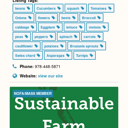
Listing Tags:
beans
Cucumbers
squash
Tomatoes
Onions
flowers
beets
Broccoli
cabbage
Eggplant
lettuce
melons
peas
peppers
spinach
carrots
cauliflower
potatoes
Brussels sprouts
Swiss chard
Asparagas
Turnips
Phone:
978-448-5871
Website:
view our site
NOFA/MASS MEMBER