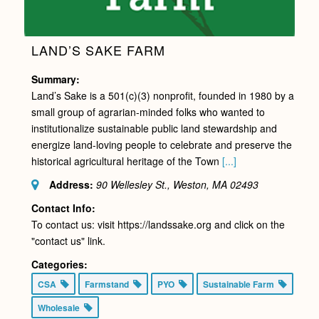
LAND’S SAKE FARM
Summary:
Land’s Sake is a 501(c)(3) nonprofit, founded in 1980 by a
small group of agrarian-minded folks who wanted to
institutionalize sustainable public land stewardship and
energize land-loving people to celebrate and preserve the
historical agricultural heritage of the Town
[...]
Address:
90 Wellesley St., Weston, MA
02493
Contact Info:
To contact us: visit https://landssake.org and click on the
"contact us" link.
Categories:
CSA
Farmstand
PYO
Sustainable Farm
Wholesale