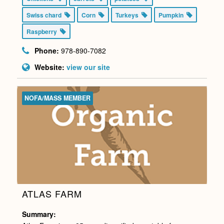
Swiss chard
Corn
Turkeys
Pumpkin
Raspberry
Phone:
978-890-7082
Website:
view our site
NOFA/MASS MEMBER
ATLAS FARM
Summary: