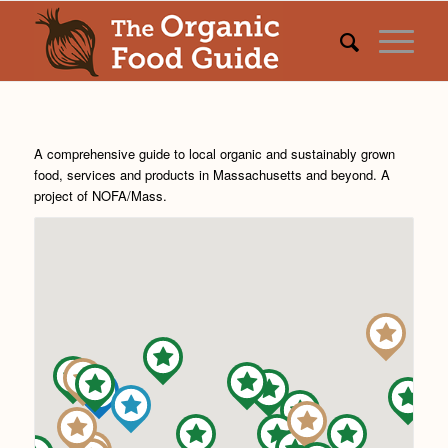
A comprehensive guide to local organic and sustainably grown
food, services and products in Massachusetts and beyond. A
project of
NOFA/Mass
.