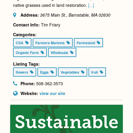
native grasses used in land restoration.
[...]
Address:
3675 Main St., Barnstable, MA
02630
Contact Info:
Tim Friary
Categories:
CSA
Farmers Markets
Farmstand
Organic Farm
Wholesale
Listing Tags:
flowers
Eggs
Vegetables
fruit
Phone:
508-362-3573
Website:
view our site