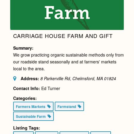
CARRIAGE HOUSE FARM AND GIFT
Summary:
We grow practicing organic sustainable methods only from
our roadside stand seasonally and at farmers' markets
local to the area.
Address:
8 Parkerville Rd, Chelmsford, MA
01824
Contact Info:
Ed Turner
Categories:
Farmers Markets
Farmstand
Sustainable Farm
Listing Tags: