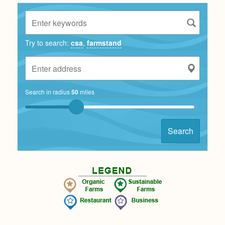
Try to search:
csa
,
farmstand
Search in radius
50
miles
Search