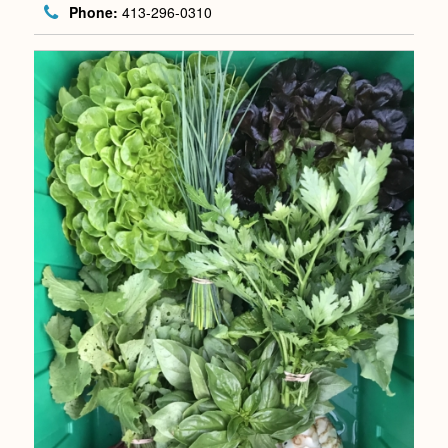
Phone:
413-296-0310