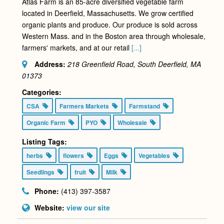
Atlas Farm is an 85-acre diversified vegetable farm
located in Deerfield, Massachusetts. We grow certified
organic plants and produce. Our produce is sold across
Western Mass. and in the Boston area through wholesale,
farmers' markets, and at our retail
[...]
Address:
218 Greenfield Road, South Deerfield, MA
01373
Categories:
CSA
Farmers Markets
Farmstand
Organic Farm
PYO
Wholesale
Listing Tags:
herbs
flowers
Eggs
Vegetables
Seedlings
fruit
Milk
Phone:
(413) 397-3587
Website:
view our site