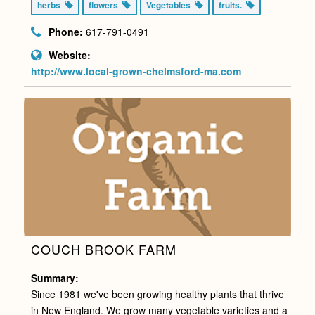
herbs
flowers
Vegetables
fruits.
Phone:
617-791-0491
Website:
http://www.local-grown-chelmsford-ma.com
COUCH BROOK FARM
Summary:
Since 1981 we've been growing healthy plants that thrive
in New England. We grow many vegetable varieties and a