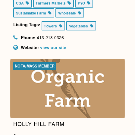
CSA
Farmers Markets
PYO
Sustainable Farm
Wholesale
Listing Tags:
flowers
Vegetables
Phone:
413-213-0326
Website:
view our site
NOFA/MASS MEMBER
HOLLY HILL FARM