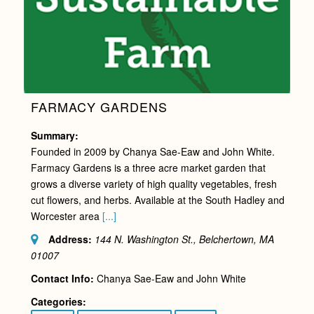
FARMACY GARDENS
Summary:
Founded in 2009 by Chanya Sae-Eaw and John White.
Farmacy Gardens is a three acre market garden that
grows a diverse variety of high quality vegetables, fresh
cut flowers, and herbs. Available at the South Hadley and
Worcester area
[...]
Address:
144 N. Washington St., Belchertown, MA
01007
Contact Info:
Chanya Sae-Eaw and John White
Categories: