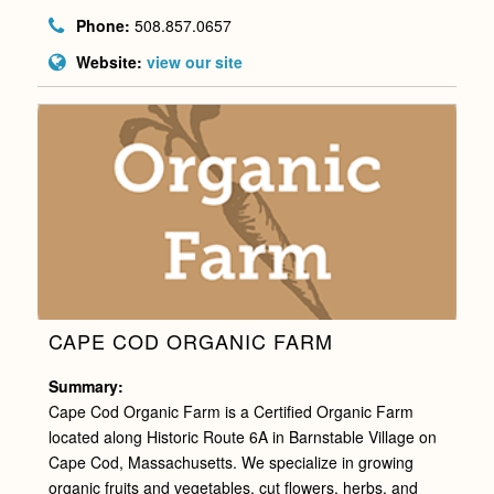
Phone:
508.857.0657
Website:
view our site
CAPE COD ORGANIC FARM
Summary:
Cape Cod Organic Farm is a Certified Organic Farm
located along Historic Route 6A in Barnstable Village on
Cape Cod, Massachusetts. We specialize in growing
organic fruits and vegetables, cut flowers, herbs, and