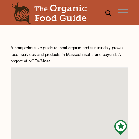
A comprehensive guide to local organic and sustainably grown
food, services and products in Massachusetts and beyond. A
project of
NOFA/Mass
.