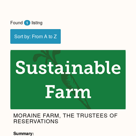
Found
listing
1
Sort by: From A to Z
MORAINE FARM, THE TRUSTEES OF
RESERVATIONS
Summary: