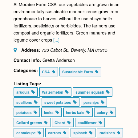
At Moraine Farm CSA, our vegetables are grown in an
environmentally sustainable manner: crops grow from
greenhouse to harvest without the use of synthetic
fertilizers, pesticide,s or herbicides. The farmers use
compost and organic fertilizers. Green manures and
legume cover crops
[...]
Address:
733 Cabot St., Beverly, MA
01915
Contact Info:
Gretta Anderson
Categories:
CSA
Sustainable Farm
Listing Tags:
arugula
Watermelon
summer squash
scallions
sweet potatoes
parsnips
potatoes
leeks
herbs kale
celery
Collard greens
Chard
cauliflower
cantaloupe
carrots
spinach
radishes