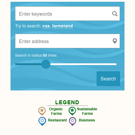
Try to search:
csa
,
farmstand
Search in radius
50
miles
Search