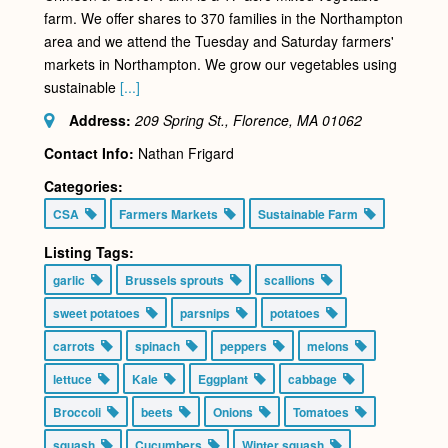
farm. We offer shares to 370 families in the Northampton
area and we attend the Tuesday and Saturday farmers'
markets in Northampton. We grow our vegetables using
sustainable
[...]
Address:
209 Spring St., Florence, MA
01062
Contact Info:
Nathan Frigard
Categories:
CSA
Farmers Markets
Sustainable Farm
Listing Tags:
garlic
Brussels sprouts
scallions
sweet potatoes
parsnips
potatoes
carrots
spinach
peppers
melons
lettuce
Kale
Eggplant
cabbage
Broccoli
beets
Onions
Tomatoes
squash
Cucumbers
Winter squash