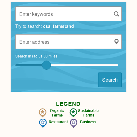
Try to search:
csa
,
farmstand
Search in radius
50
miles
Search