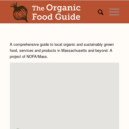
A comprehensive guide to local organic and sustainably grown
food, services and products in Massachusetts and beyond. A
project of
NOFA/Mass
.