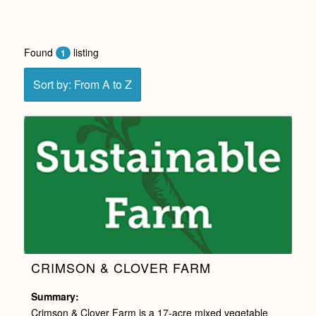
Found
listing
1
Sort by: From A to Z
CRIMSON & CLOVER FARM
Summary:
Crimson & Clover Farm is a 17-acre mixed vegetable