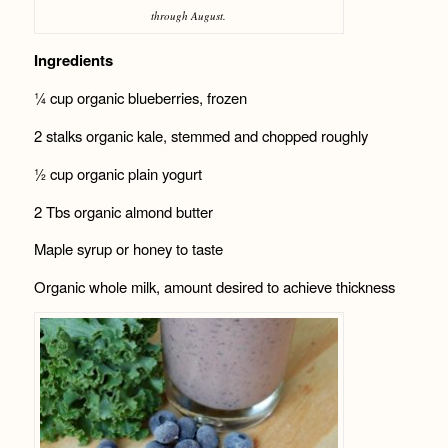
through August.
Ingredients
¼ cup organic blueberries, frozen
2 stalks organic kale, stemmed and chopped roughly
½ cup organic plain yogurt
2 Tbs organic almond butter
Maple syrup or honey to taste
Organic whole milk, amount desired to achieve thickness