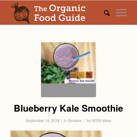
Blueberry Kale Smoothie
/
/
September 14, 2018
in
Recipes
by
NOFA Mass