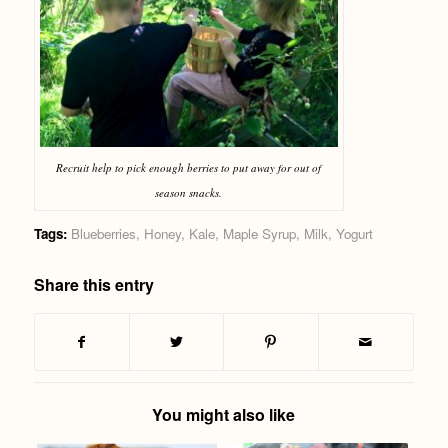
Recruit help to pick enough berries to put away for out of
season snacks.
Tags:
Blueberries
,
Honey
,
Kale
,
Maple Syrup
,
Milk
,
Yogurt
Share this entry
You might also like