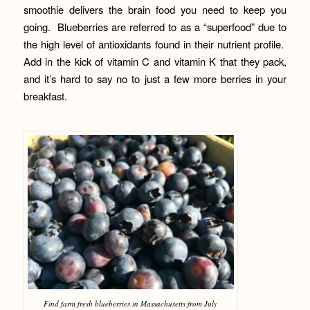
smoothie delivers the brain food you need to keep you
going. Blueberries are referred to as a “superfood” due to
the high level of antioxidants found in their nutrient profile.
Add in the kick of vitamin C and vitamin K that they pack,
and it’s hard to say no to just a few more berries in your
breakfast.
Find farm fresh blueberries in Massachusetts from July