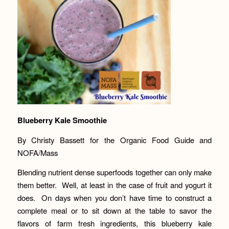
Blueberry Kale Smoothie
By Christy Bassett for the Organic Food Guide and
NOFA/Mass
Blending nutrient dense superfoods together can only make
them better. Well, at least in the case of fruit and yogurt it
does. On days when you don’t have time to construct a
complete meal or to sit down at the table to savor the
flavors of farm fresh ingredients, this blueberry kale