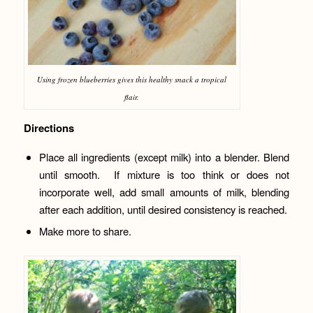
Using frozen blueberries gives this healthy snack a tropical
flair.
Directions
Place all ingredients (except milk) into a blender. Blend
until smooth. If mixture is too think or does not
incorporate well, add small amounts of milk, blending
after each addition, until desired consistency is reached.
Make more to share.