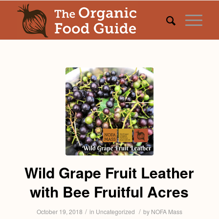
Wild Grape Fruit Leather
with Bee Fruitful Acres
/
/
October 19, 2018
in
Uncategorized
by
NOFA Mass