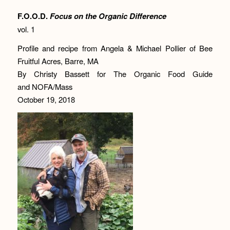
F.O.O.D.
Focus on the Organic Difference
vol. 1
Profile and recipe from Angela & Michael Pollier of Bee
Fruitful Acres, Barre, MA
By Christy Bassett for The Organic Food Guide
and NOFA/Mass
October 19, 2018