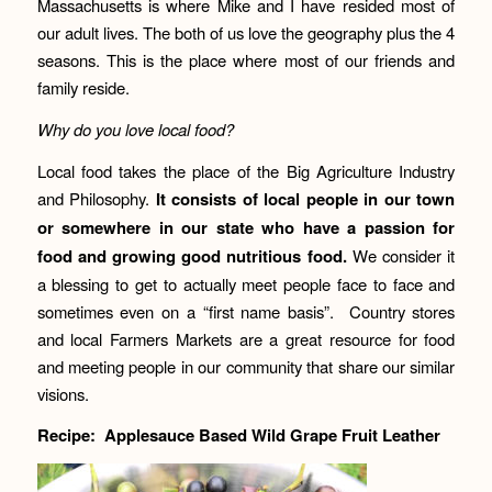
Massachusetts is where Mike and I have resided most of
our adult lives. The both of us love the geography plus the 4
seasons. This is the place where most of our friends and
family reside.
Why do you love local food?
Local food takes the place of the Big Agriculture Industry
and Philosophy.
It consists of local people in our town
or somewhere in our state who have a passion for
food and growing good nutritious food.
We consider it
a blessing to get to actually meet people face to face and
sometimes even on a “first name basis”. Country stores
and local Farmers Markets are a great resource for food
and meeting people in our community that share our similar
visions.
Recipe: Applesauce Based Wild Grape Fruit Leather