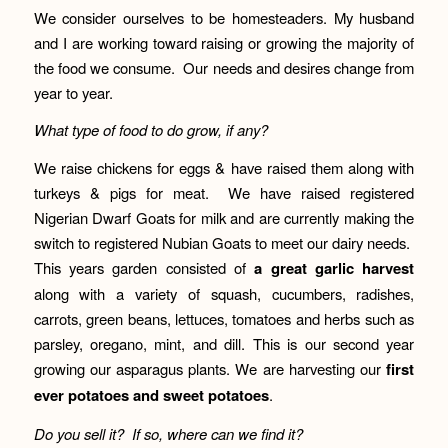
We consider ourselves to be homesteaders. My husband
and I are working toward raising or growing the majority of
the food we consume. Our needs and desires change from
year to year.
What type of food to do grow, if any?
We raise chickens for eggs & have raised them along with
turkeys & pigs for meat. We have raised registered
Nigerian Dwarf Goats for milk and are currently making the
switch to registered Nubian Goats to meet our dairy needs.
This years garden consisted of
a great garlic harvest
along with a variety of squash, cucumbers, radishes,
carrots, green beans, lettuces, tomatoes and herbs such as
parsley, oregano, mint, and dill. This is our second year
growing our asparagus plants. We are harvesting our
first
ever potatoes and sweet potatoes
.
Do you sell it? If so, where can we find it?