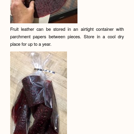
Fruit leather can be stored in an airtight container with
parchment papers between pieces. Store in a cool dry
place for up to a year.