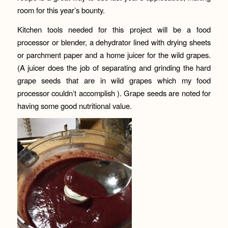
room for this year’s bounty.
Kitchen tools needed for this project will be a food
processor or blender, a dehydrator lined with drying sheets
or parchment paper and a home juicer for the wild grapes.
(A juicer does the job of separating and grinding the hard
grape seeds that are in wild grapes which my food
processor couldn’t accomplish ). Grape seeds are noted for
having some good nutritional value.