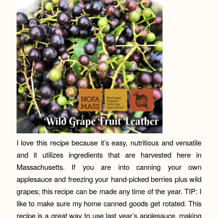
I love this recipe because it’s easy, nutritious and versatile
and it utilizes ingredients that are harvested here in
Massachusetts. If you are into canning your own
applesauce and freezing your hand-picked berries plus wild
grapes; this recipe can be made any time of the year. TIP: I
like to make sure my home canned goods get rotated. This
recipe is a great way to use last year’s applesauce, making