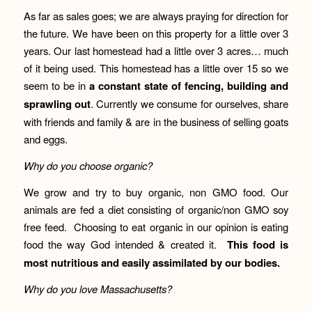
As far as sales goes; we are always praying for direction for
the future. We have been on this property for a little over 3
years. Our last homestead had a little over 3 acres… much
of it being used. This homestead has a little over 15 so we
seem to be in
a constant state of fencing, building and
sprawling out
. Currently we consume for ourselves, share
with friends and family & are in the business of selling goats
and eggs.
Why do you choose organic?
We grow and try to buy organic, non GMO food. Our
animals are fed a diet consisting of organic/non GMO soy
free feed. Choosing to eat organic in our opinion is eating
food the way God intended & created it.
This food is
most nutritious and easily assimilated by our bodies.
W
hy do you love Massachusetts?