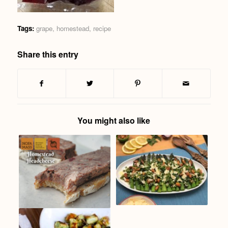
Tags:
grape
,
homestead
,
recipe
Share this entry
You might also like