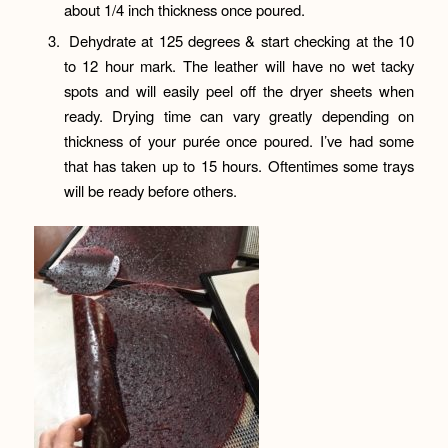
about 1/4 inch thickness once poured.
Dehydrate at 125 degrees & start checking at the 10
to 12 hour mark. The leather will have no wet tacky
spots and will easily peel off the dryer sheets when
ready. Drying time can vary greatly depending on
thickness of your purée once poured. I’ve had some
that has taken up to 15 hours. Oftentimes some trays
will be ready before others.