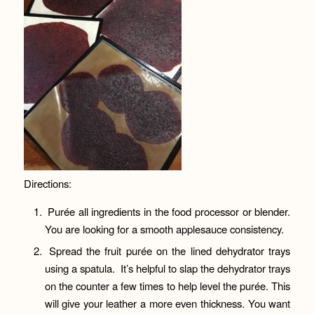
Directions:
Purée all ingredients in the food processor or blender.
You are looking for a smooth applesauce consistency.
Spread the fruit purée on the lined dehydrator trays
using a spatula. It’s helpful to slap the dehydrator trays
on the counter a few times to help level the purée. This
will give your leather a more even thickness. You want