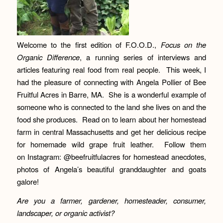
Welcome to the first edition of F.O.O.D.,
Focus on the
Organic Difference
, a running series of interviews and
articles featuring real food from real people. This week, I
had the pleasure of connecting with Angela Pollier of Bee
Fruitful Acres in Barre, MA. She is a wonderful example of
someone who is connected to the land she lives on and the
food she produces. Read on to learn about her homestead
farm in central Massachusetts and get her delicious recipe
for homemade wild grape fruit leather. Follow them
on Instagram: @beefruitfulacres for homestead anecdotes,
photos of Angela’s beautiful granddaughter and goats
galore!
A
re you a farmer, gardener, homesteader, consumer,
landscaper, or organic activist?