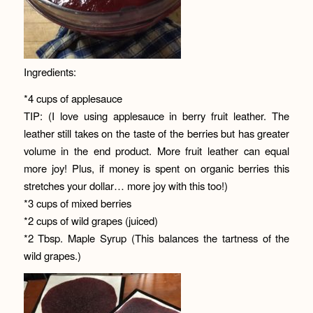
Ingredients:
*4 cups of applesauce
TIP: (I love using applesauce in berry fruit leather. The
leather still takes on the taste of the berries but has greater
volume in the end product. More fruit leather can equal
more joy! Plus, if money is spent on organic berries this
stretches your dollar… more joy with this too!)
*3 cups of mixed berries
*2 cups of wild grapes (juiced)
*2 Tbsp. Maple Syrup (This balances the tartness of the
wild grapes.)