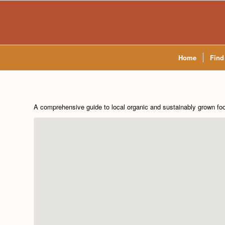
Home
Find
A comprehensive guide to local organic and sustainably grown fo