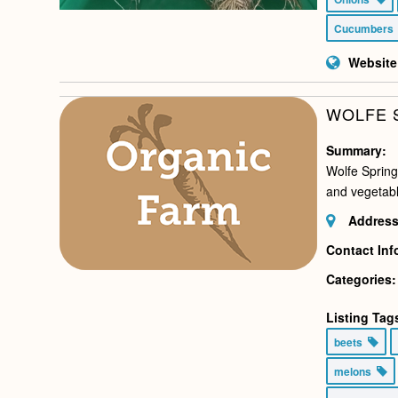
Cucumber
Website
WOLFE 
Summary:
Wolfe Spring
and vegetabl
Address
Contact Inf
Categories:
Listing Tag
beets
melons