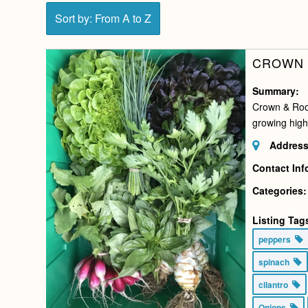
Sort by: From A to Z
CROWN 
Summary:
Crown & Root
growing high
Address
Contact Inf
Categories:
Listing Tag
peppers
spinach
cilantro
Onions