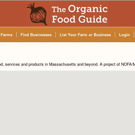
 Farms
Find Businesses
List Your Farm or Business
Login
od, services and products in Massachusetts and beyond. A project of
NOFA/