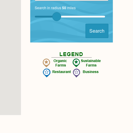
Search in radius
50
miles
Search