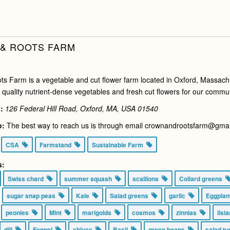
& ROOTS FARM
s Farm is a vegetable and cut flower farm located in Oxford, Massachu
 quality nutrient-dense vegetables and fresh cut flowers for our commun
:
126 Federal Hill Road, Oxford, MA, USA
01540
o:
The best way to reach us is through email crownandrootsfarm@gmail.
CSA
Farmstand
Sustainable Farm
s:
Swiss chard
summer squash
scallions
Collard greens
sugar snap peas
Kale
Salad greens
garlic
Eggpla
peonies
Mint
marigolds
cosmos
zinnias
lisi
dill
Fennel
chives
Basil
green beans
salad t