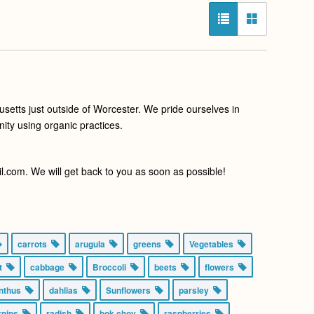
setts just outside of Worcester. We pride ourselves in
ity using organic practices.
com. We will get back to you as soon as possible!
carrots
arugula
greens
Vegetables
nt
cabbage
Broccoli
beets
flowers
anthus
dahlias
Sunflowers
parsley
urnips
radish
bok choy
raspberries