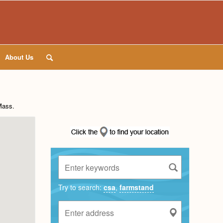
About Us
Mass
.
Try to search:
csa
,
farmstand