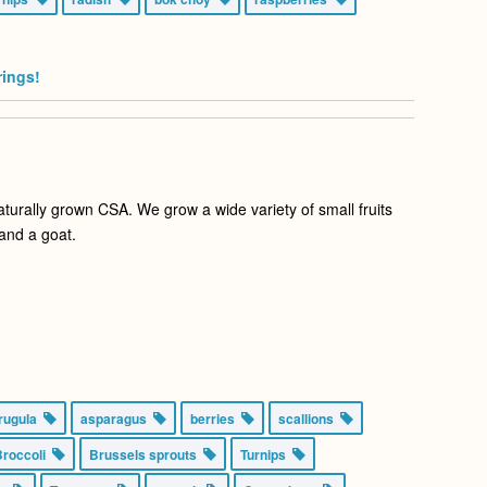
rings!
aturally grown CSA. We grow a wide variety of small fruits
and a goat.
rugula
asparagus
berries
scallions
Broccoli
Brussels sprouts
Turnips