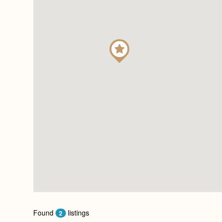
Found
listings
2