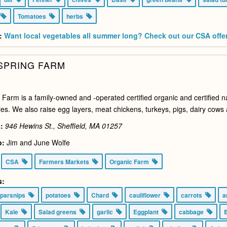
s
Tomatoes
herbs
:
Want local vegetables all summer long? Check out our CSA offe
SPRING FARM
 Farm is a family-owned and -operated certified organic and certified n
es. We also raise egg layers, meat chickens, turkeys, pigs, dairy cows 
:
946 Hewins St., Sheffield, MA
01257
o:
Jim and June Wolfe
CSA
Farmers Markets
Organic Farm
s:
parsnips
potatoes
Chard
cauliflower
carrots
a
Kale
Salad greens
garlic
Eggplant
cabbage