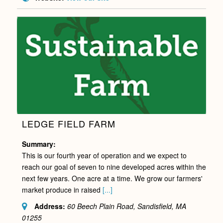
LEDGE FIELD FARM
Summary:
This is our fourth year of operation and we expect to
reach our goal of seven to nine developed acres within the
next few years. One acre at a time. We grow our farmers'
market produce in raised
[...]
Address:
60 Beech Plain Road, Sandisfield, MA
01255