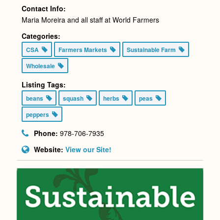
Contact Info:
Maria Moreira and all staff at World Farmers
Categories:
CSA
Farmers Markets
Sustainable Farm
Wholesale
Listing Tags:
beans
squash
herbs
peas
peppers
Phone:
978-706-7935
Website:
View our Site!