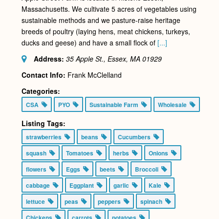
Massachusetts. We cultivate 5 acres of vegetables using
sustainable methods and we pasture-raise heritage
breeds of poultry (laying hens, meat chickens, turkeys,
ducks and geese) and have a small flock of
[...]
Address:
35 Apple St., Essex, MA
01929
Contact Info:
Frank McClelland
Categories:
CSA
PYO
Sustainable Farm
Wholesale
Listing Tags:
strawberries
beans
Cucumbers
squash
Tomatoes
herbs
Onions
flowers
Eggs
beets
Broccoli
cabbage
Eggplant
garlic
Kale
lettuce
peas
peppers
spinach
Chickens
carrots
potatoes