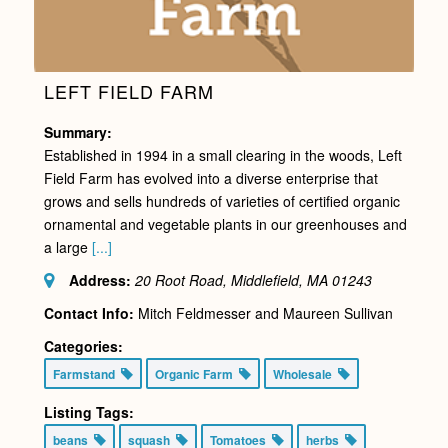
LEFT FIELD FARM
Summary:
Established in 1994 in a small clearing in the woods, Left
Field Farm has evolved into a diverse enterprise that
grows and sells hundreds of varieties of certified organic
ornamental and vegetable plants in our greenhouses and
a large
[...]
Address:
20 Root Road, Middlefield, MA
01243
Contact Info:
Mitch Feldmesser and Maureen Sullivan
Categories:
Farmstand
Organic Farm
Wholesale
Listing Tags:
beans
squash
Tomatoes
herbs