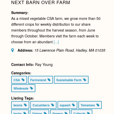
NEXT BARN OVER FARM
Summary:
As a mixed vegetable CSA farm, we grow more than 50
different crops for weekly distribution to our share
members throughout the harvest season, from June
through October. Members visit the farm each week to
choose from an abundant
[...]
Address:
15 Lawrence Plain Road, Hadley, MA
01035
Contact Info:
Ray Young
Categories:
CSA
Farmstand
Sustainable Farm
Wholesale
Listing Tags:
beans
Cucumbers
squash
Tomatoes
herbs
Onions
flowers
Collards