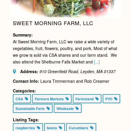
SWEET MORNING FARM, LLC
Summary:
At Sweet Morning Farm, LLC we raise a wide variety of
vegetables, fruit, flowers, poultry, and pork. Most of what
we grow is sold via CSA shares and our farm stand. We
also attend the Shelburne Falls Market and
[...]
Address:
910 Greenfield Road, Leyden, MA
01337
Contact Info:
Laura Timmerman and Rob Creamer
Categories:
CSA
Farmers Markets
Farmstand
PYO
Sustainable Farm
Wholesale
Listing Tags:
raspberries
beans
Cucumbers