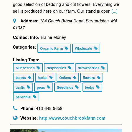
good selection of bedding and cut flowers. Everything we
sell is produced here on our farm. Our stand is open
[...]
Address:
184 Couch Brook Road, Bernardston, MA
01337
Contact Info:
Elaine Morley
Categories:
Organic Farm
Wholesale
Listing Tags:
blueberries
raspberries
strawberries
beans
herbs
Onions
flowers
garlic
peas
Seedlings
leeks
perennial
Phone:
413-648-9659
Website:
http://www.couchbrookfarm.com