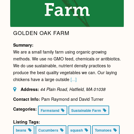
GOLDEN OAK FARM
Summary:
We are a small family farm using organic growing
methods. We use no GMO feed, chemicals or antibiotics.
We do use sustainable, nutrient density practices to
produce the best quality vegetables we can. Our laying
chickens have a large outside
[...]
Address:
44 Plain Road, Hatfield, MA
01038
Contact Info:
Pam Raymond and David Turner
Categories:
Farmstand
Sustainable Farm
Listing Tags:
beans
Cucumbers
squash
Tomatoes