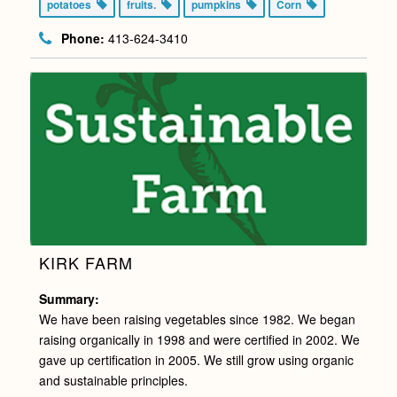
potatoes
fruits.
pumpkins
Corn
Phone:
413-624-3410
KIRK FARM
Summary:
We have been raising vegetables since 1982. We began
raising organically in 1998 and were certified in 2002. We
gave up certification in 2005. We still grow using organic
and sustainable principles.