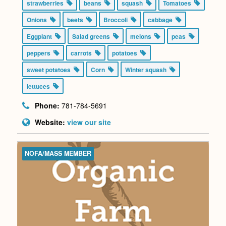
strawberries
beans
squash
Tomatoes
Onions
beets
Broccoli
cabbage
Eggplant
Salad greens
melons
peas
peppers
carrots
potatoes
sweet potatoes
Corn
Winter squash
lettuces
Phone:
781-784-5691
Website:
view our site
NOFA/MASS MEMBER