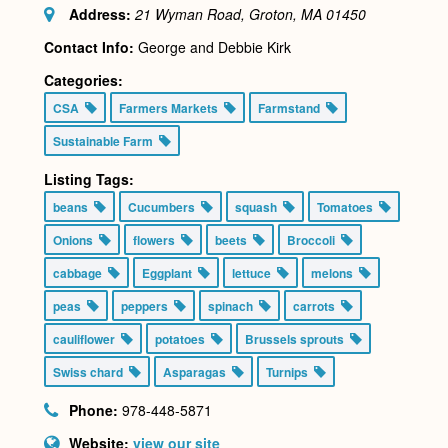
Address:
21 Wyman Road, Groton, MA
01450
Contact Info:
George and Debbie Kirk
Categories:
CSA
Farmers Markets
Farmstand
Sustainable Farm
Listing Tags:
beans
Cucumbers
squash
Tomatoes
Onions
flowers
beets
Broccoli
cabbage
Eggplant
lettuce
melons
peas
peppers
spinach
carrots
cauliflower
potatoes
Brussels sprouts
Swiss chard
Asparagas
Turnips
Phone:
978-448-5871
Website:
view our site