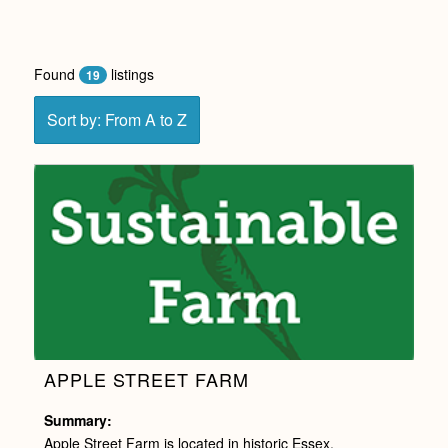
Found
listings
19
Sort by: From A to Z
APPLE STREET FARM
Summary:
Apple Street Farm is located in historic Essex,