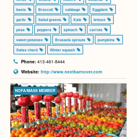
beets
Broccoli
cabbage
Eggplant
garlic
Salad greens
Kale
lettuce
peas
peppers
spinach
carrots
sweet potatoes
Brussels sprouts
pumpkins
Swiss chard
Winter squash
Phone:
413-461-8444
Website:
http://www.nextbarnover.com
NOFA/MASS MEMBER