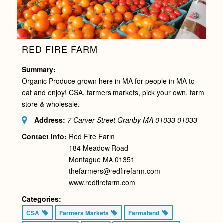
RED FIRE FARM
Summary:
Organic Produce grown here in MA for people in MA to
eat and enjoy! CSA, farmers markets, pick your own, farm
store & wholesale.
Address:
7 Carver Street Granby MA 01033
01033
Contact Info:
Red Fire Farm
184 Meadow Road
Montague MA 01351
thefarmers@redfirefarm.com
www.redfirefarm.com
Categories:
CSA
Farmers Markets
Farmstand