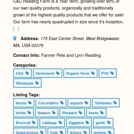
C&C Reading Farm is a 'real' farm, growing over 90% of
our own quality products, organically and traditionally
grown of the highest quality products that we offer for sale!
Our farm has nearly quadrupled in size since it's inception,
[...]
Address:
175 East Center Street, West Bridgewater,
MA, USA
02379
Contact Info:
Farmer Pete and Lynn Reading
Categories:
CSA
Farmstand
Organic Farm
PYO
Wholesale
Listing Tags:
beans
Cucumbers
squash
Tomatoes
herbs
flowers
Rhubarb
beets
Broccoli
cabbage
Eggplant
garlic
Salad greens
Kale
lettuce
melons