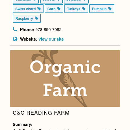
Swiss chard
Corn
Turkeys
Pumpkin
Raspberry
Phone:
978-890-7082
Website:
view our site
C&C READING FARM
Summary: