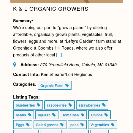
K & L ORGANIC GROWERS
Summary:
We're doing our part to "grow a planet" by offering
affordable, organically grown plants, vegetables, fruit,
flowers, eggs and more, at "Lefty's Garden" farm stand at
Greenfield & Coombs Hill Roads, where we also offer
products of other local
[...]
Address:
270 Greenfield Road, Colrain, MA
01340
Contact Info:
Ken Shearer/Lori Regienus
Categories:
Organic Farm
Listing Tags:
blueberries
raspberries
strawberries
beans
squash
Tomatoes
Onions
Eggs
Salad greens
peas
Vegetables