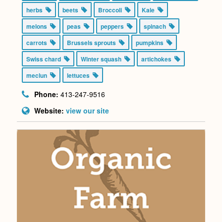
herbs
beets
Broccoli
Kale
melons
peas
peppers
spinach
carrots
Brussels sprouts
pumpkins
Swiss chard
Winter squash
artichokes
meclun
lettuces
Phone:
413-247-9516
Website:
view our site