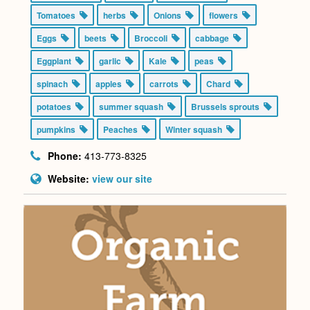
Tomatoes
herbs
Onions
flowers
Eggs
beets
Broccoli
cabbage
Eggplant
garlic
Kale
peas
spinach
apples
carrots
Chard
potatoes
summer squash
Brussels sprouts
pumpkins
Peaches
Winter squash
Phone:
413-773-8325
Website:
view our site