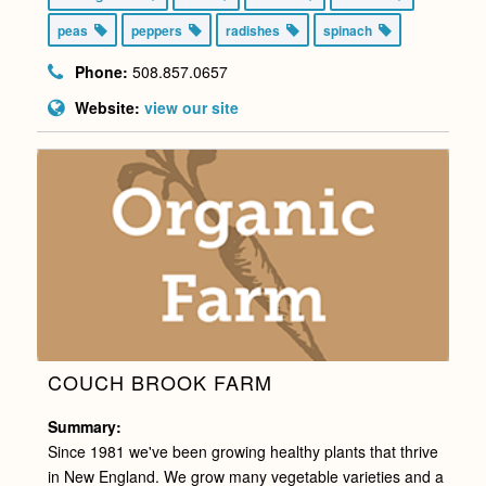
peas
peppers
radishes
spinach
Phone:
508.857.0657
Website:
view our site
COUCH BROOK FARM
Summary:
Since 1981 we've been growing healthy plants that thrive
in New England. We grow many vegetable varieties and a