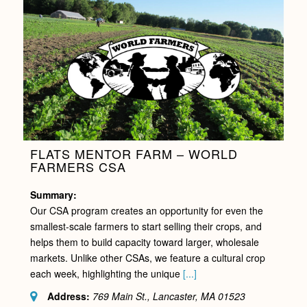
FLATS MENTOR FARM – WORLD
FARMERS CSA
Summary:
Our CSA program creates an opportunity for even the
smallest-scale farmers to start selling their crops, and
helps them to build capacity toward larger, wholesale
markets. Unlike other CSAs, we feature a cultural crop
each week, highlighting the unique
[...]
Address:
769 Main St., Lancaster, MA
01523