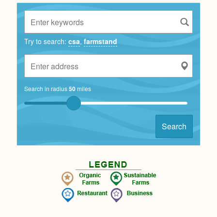
Try to search:
csa
,
farmstand
Search in radius
50
miles
Search