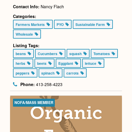
Contact Info:
Nancy Flach
Categories:
Farmers Markets
PYO
Sustainable Farm
Wholesale
Listing Tags:
beans
Cucumbers
squash
Tomatoes
herbs
beets
Eggplant
lettuce
peppers
spinach
carrots
Phone:
413-258-4223
NOFA/MASS MEMBER