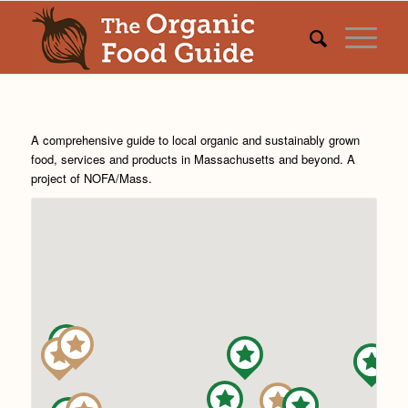
A comprehensive guide to local organic and sustainably grown
food, services and products in Massachusetts and beyond. A
project of
NOFA/Mass
.