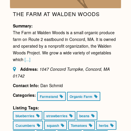
THE FARM AT WALDEN WOODS
Summary:
The Farm at Walden Woods is a small organic produce
farm on Route 2 eastbound in Concord, MA. It is owned
and operated by a nonprofit organization, the Walden
Woods Project. We grow a wide variety of vegetables
which
[...]
Address:
1047 Concord Turnpike, Concord, MA
01742
Contact Info:
Dan Schmid
Categories:
Farmstand
Organic Farm
Listing Tags:
blueberries
strawberries
beans
Cucumbers
squash
Tomatoes
herbs