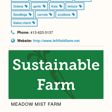
Onions
garlic
Kale
lettuce
Seedlings
carrots
scallions
Swiss chard
Phone:
413-623-5137
Website:
http://www.leftfieldfarm.net
MEADOW MIST FARM