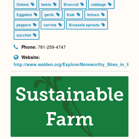
Onions
beets
Broccoli
cabbage
Eggplant
garlic
Kale
lettuce
peppers
carrots
Brussels sprouts
zucchini
Phone:
781-259-4747
Website:
http://www.walden.org/Explore/Noteworthy_Sites_in_W