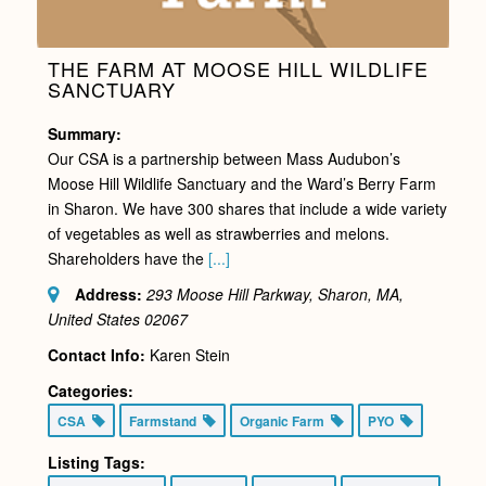
THE FARM AT MOOSE HILL WILDLIFE
SANCTUARY
Summary:
Our CSA is a partnership between Mass Audubon’s
Moose Hill Wildlife Sanctuary and the Ward’s Berry Farm
in Sharon. We have 300 shares that include a wide variety
of vegetables as well as strawberries and melons.
Shareholders have the
[...]
Address:
293 Moose Hill Parkway, Sharon, MA,
United States
02067
Contact Info:
Karen Stein
Categories:
CSA
Farmstand
Organic Farm
PYO
Listing Tags: