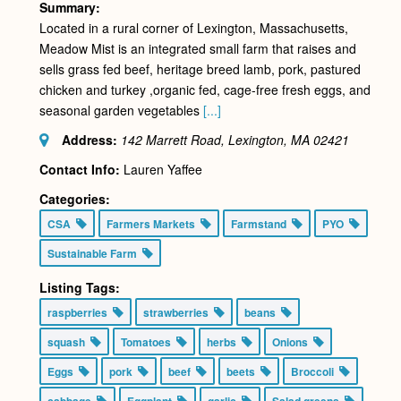
Summary:
Located in a rural corner of Lexington, Massachusetts,
Meadow Mist is an integrated small farm that raises and
sells grass fed beef, heritage breed lamb, pork, pastured
chicken and turkey ,organic fed, cage-free fresh eggs, and
seasonal garden vegetables
[...]
Address:
142 Marrett Road, Lexington, MA
02421
Contact Info:
Lauren Yaffee
Categories:
CSA
Farmers Markets
Farmstand
PYO
Sustainable Farm
Listing Tags:
raspberries
strawberries
beans
squash
Tomatoes
herbs
Onions
Eggs
pork
beef
beets
Broccoli
cabbage
Eggplant
garlic
Salad greens