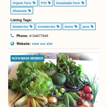
Organic Farm
PYO
Sustainable Farm
Wholesale
Listing Tags:
blueberries
strawberries
beans
peas
Phone:
4134677645
Website:
view our site
NOFA/MASS MEMBER