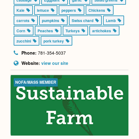
Kale
lettuce
peppers
Chickens
carrots
pumpkins
Swiss chard
Lamb
Corn
Peaches
Turkeys
artichokes
zucchini
pork turkey
Phone:
781-354-5037
Website:
view our site
NOFA/MASS MEMBER